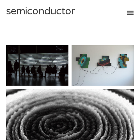
semiconductor