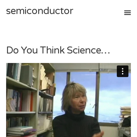
semiconductor
Skip
to
content
Do You Think Science…