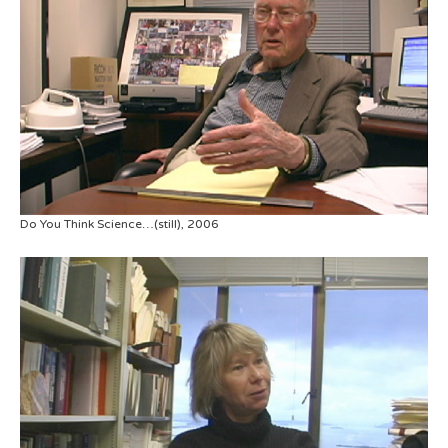
Do You Think Science…(still), 2006