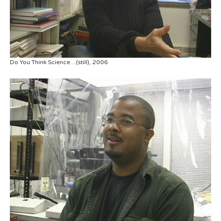
Do You Think Science…(still), 2006