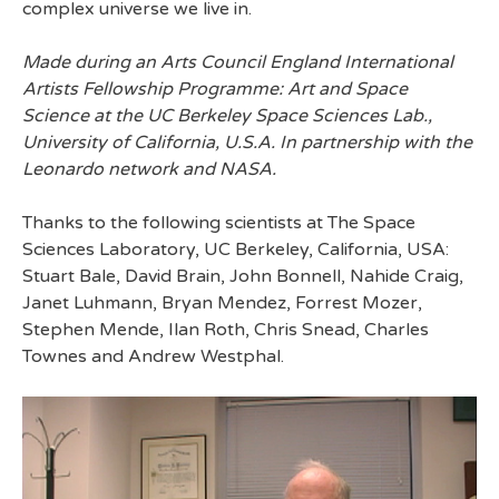
complex universe we live in.
Made during an Arts Council England International
Artists Fellowship Programme: Art and Space
Science at the UC Berkeley Space Sciences Lab.,
University of California, U.S.A. In partnership with the
Leonardo network and NASA.
Thanks to the following scientists at The Space
Sciences Laboratory, UC Berkeley, California, USA:
Stuart Bale, David Brain, John Bonnell, Nahide Craig,
Janet Luhmann, Bryan Mendez, Forrest Mozer,
Stephen Mende, Ilan Roth, Chris Snead, Charles
Townes and Andrew Westphal.