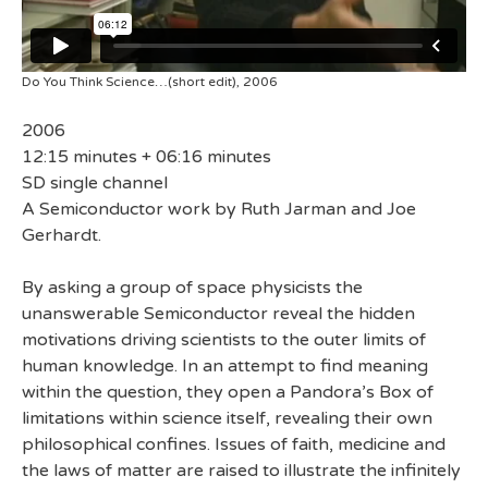
Do You Think Science…(short edit), 2006
2006
12:15 minutes + 06:16 minutes
SD single channel
A Semiconductor work by Ruth Jarman and Joe
Gerhardt.
By asking a group of space physicists the
unanswerable Semiconductor reveal the hidden
motivations driving scientists to the outer limits of
human knowledge. In an attempt to find meaning
within the question, they open a Pandora’s Box of
limitations within science itself, revealing their own
philosophical confines. Issues of faith, medicine and
the laws of matter are raised to illustrate the infinitely