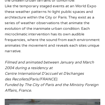
the unseen urban terrains of tomorrow.
Like the temporary staged events at an World Expo
these weather patterns hi-light public spaces and
architecture within the City or Paris. They exist as a
series of weather observations that animate the
evolution of the inanimate urban condition. Each
microclimatic intervention has its own audible
frequencies, where the sound from each environment
animates the movement and reveals each sites unique
narrative.
Filmed and animated between January and March
2004 during a residency at
Centre International D’accueil et D’echanges
des Recollets(Paris/FRANCE).
Funded by The City of Paris and the Ministry Foreign
Affairs, France.