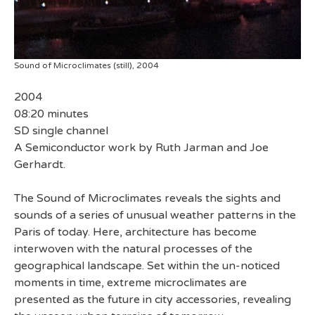
Sound of Microclimates (still), 2004
2004
08:20 minutes
SD single channel
A Semiconductor work by Ruth Jarman and Joe
Gerhardt.
The Sound of Microclimates reveals the sights and
sounds of a series of unusual weather patterns in the
Paris of today. Here, architecture has become
interwoven with the natural processes of the
geographical landscape. Set within the un-noticed
moments in time, extreme microclimates are
presented as the future in city accessories, revealing