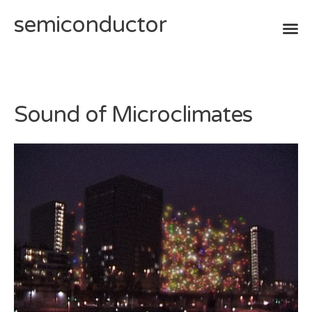
semiconductor
Skip
to
content
Sound of Microclimates