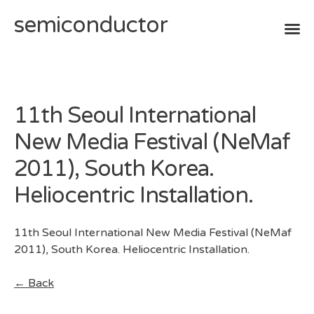
semiconductor
Skip
to
content
11th Seoul International
New Media Festival (NeMaf
2011), South Korea.
Heliocentric Installation.
11th Seoul International New Media Festival (NeMaf
2011), South Korea. Heliocentric Installation.
← Back