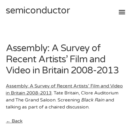
semiconductor
Skip
to
content
Assembly: A Survey of
Recent Artists’ Film and
Video in Britain 2008-2013
Assembly: A Survey of Recent Artists’ Film and Video
in Britain 2008-2013
. Tate Britain, Clore Auditorium
and The Grand Saloon. Screening
Black Rain
and
talking as part of a chaired discussion.
← Back