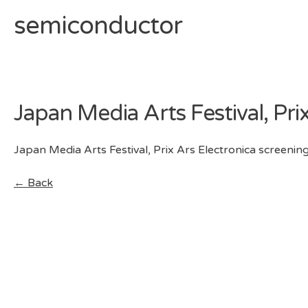
semiconductor
Skip
to
content
Japan Media Arts Festival, Pri
Japan Media Arts Festival, Prix Ars Electronica screening
← Back