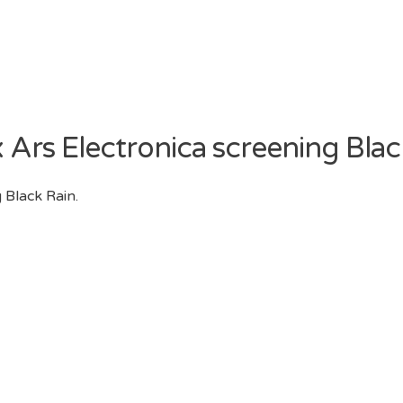
x Ars Electronica screening Blac
 Black Rain.