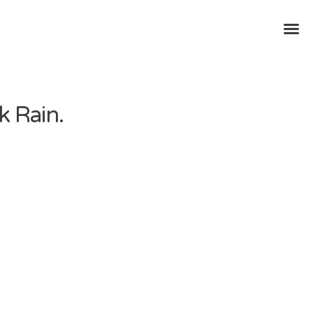
k Rain.