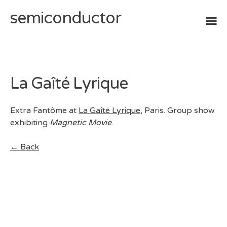
semiconductor
Skip
to
content
La Gaîté Lyrique
Extra Fantôme at
La Gaîté Lyrique
, Paris. Group show
exhibiting
Magnetic Movie
.
← Back