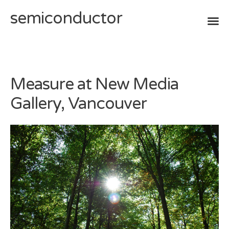
semiconductor
Skip
to
content
Measure at New Media
Gallery, Vancouver