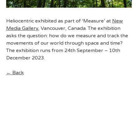
Heliocentric exhibited as part of ‘Measure’ at
New
Media Gallery
, Vancouver, Canada. The exhibition
asks the question: how do we measure and track the
movements of our world through space and time?
The exhibition runs from 24th September – 10th
December 2023.
← Back