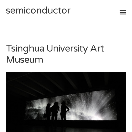
semiconductor
Skip
to
content
Tsinghua University Art
Museum