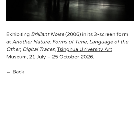
Exhibiting
Brilliant Noise
(2006) in its 3-screen form
at
Another Nature: Forms of Time, Language of the
Other, Digital Traces
,
Tsinghua University Art
Museum
, 21 July – 25 October 2026.
← Back