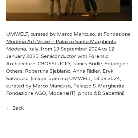
UMWELT, curated by Marco Mancuso, at
Fondazione
Modena Arti Visive – Palazzo Santa Margherita
,
Modena, Italy, from 13 September 2024 to 12
January 2025, Semiconductor with Forensic
Architecture, CROSSLUCID, James Bridle, Entangled
Others, Robertina Sjebianic, Anna Ridler, Eryk
Salvaggio. (image: opening UMWELT, 13.09.2024,
curated by Marco Mancuso, Palazzo S. Margherita,
Fondazione AGO, Modena(IT), photo ©D.Sabattini)
← Back