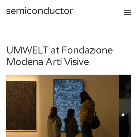
semiconductor
Skip
to
content
UMWELT at Fondazione
Modena Arti Visive