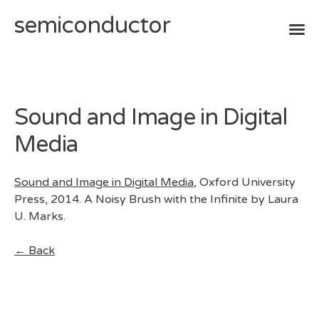
semiconductor
Skip
to
content
Sound and Image in Digital
Media
Sound and Image in Digital Media
, Oxford University
Press, 2014. A Noisy Brush with the Infinite by Laura
U. Marks.
← Back